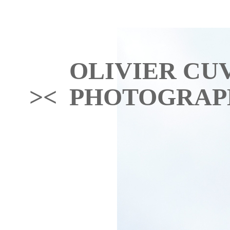
OLIVIER CU
>< PHOTOGRAP