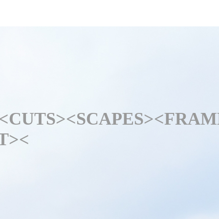
<CUTS>
<SCAPES>
<FRAM
T>
<