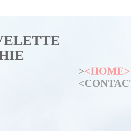
VELETTE
HIE
>
<HOME>
<CONTAC