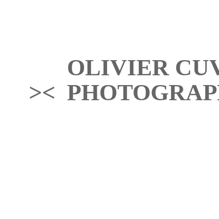
OLIVIER CU
>< PHOTOGRAP