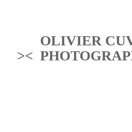
OLIVIER CU
>< PHOTOGRAP